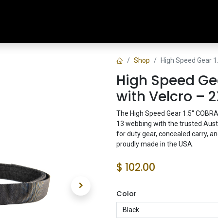
Home
Shop
Training & Classes
Shop
High Speed Gear 1
High Speed Gea
with Velcro – 2
The High Speed Gear 1.5" COBRA®
13 webbing with the trusted Aus
for duty gear, concealed carry, 
proudly made in the USA.
$
102.00
Color