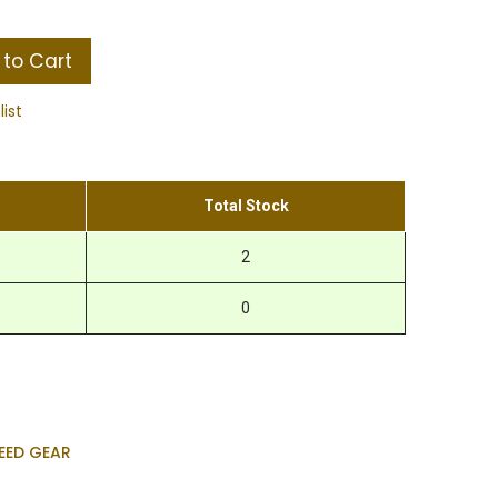
to Cart
list
Total Stock
2
0
EED GEAR