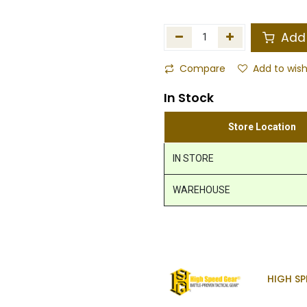
Add 
Compare
Add to wish
In Stock
Store Location
IN STORE
WAREHOUSE
HIGH SP