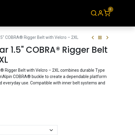
0
About
Contact
.5" COBRA® Rigger Belt with Velcro – 2XL
r 1.5" COBRA® Rigger Belt
XL
 Rigger Belt with Velcro – 2XL combines durable Type
triAlpin COBRA® buckle to create a dependable platform
and everyday use. Compatible with inner belt systems and