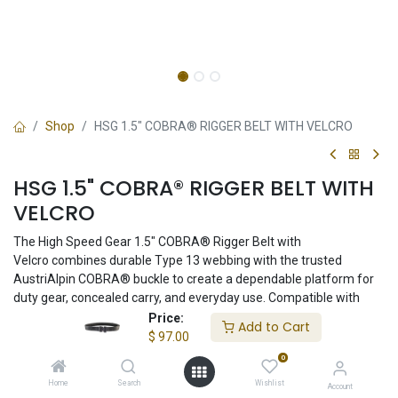
Shop
HSG 1.5" COBRA® RIGGER BELT WITH VELCRO
HSG 1.5" COBRA® RIGGER BELT WITH
VELCRO
The High Speed Gear 1.5" COBRA® Rigger Belt with
Velcro combines durable Type 13 webbing with the trusted
AustriAlpin COBRA® buckle to create a dependable platform for
duty gear, concealed carry, and everyday use. Compatible with
inner belt systems and proudly made in the USA.
Price:
Add to Cart
$
97.00
$
97.00
0
Home
Search
Wishlist
Account