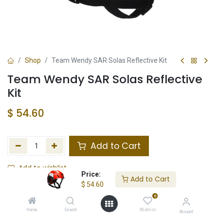
Shop
Team Wendy SAR Solas Reflective Kit
Team Wendy SAR Solas Reflective
Kit
$
54.60
Add to Cart
Add to wishlist
Price:
Add to Cart
$
54.60
In Stock
0
Store Location
Total Stock
Home
Search
Wishlist
Account