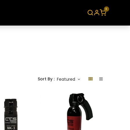
0
About
Contact
Sort By :
Featured