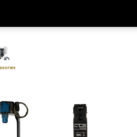
Home
Shop
Training & Classes
ssories