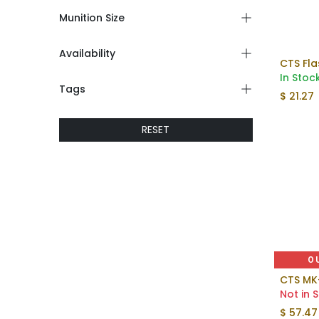
Munition Size
Availability
In Stoc
Tags
$
21.27
RESET
O
CTS MK
Not in 
$
57.47