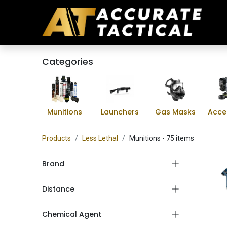
Categories
Munitions
Launchers
Gas Masks
Acce
Products
Less Lethal
Munitions
- 75 items
Brand
Distance
Chemical Agent