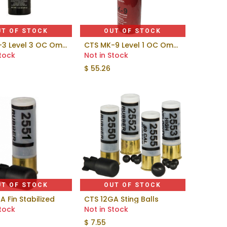
UT OF STOCK
OUT OF STOCK
CTS MK-3 Level 3 OC Omni-Stream
CTS MK-9 Level 1 OC Omni-Stream™
Stock
Not in Stock
$
55.26
UT OF STOCK
OUT OF STOCK
A Fin Stabilized
CTS 12GA Sting Balls
Stock
Not in Stock
$
7.55