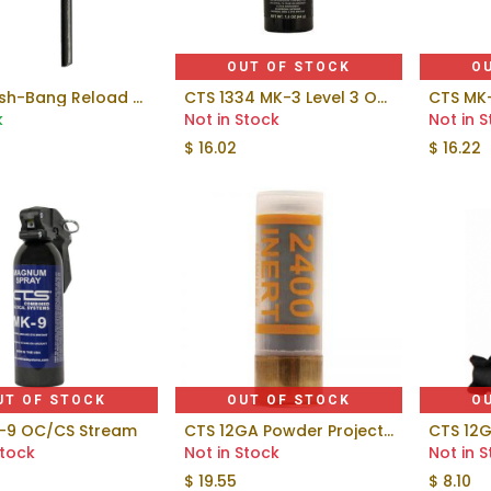
OUT OF STOCK
O
CTS Flash-Bang Reload Training Fuze
CTS 1334 MK-3 Level 3 OC Gel 1.5 oz Duty Pepper Spray
Add to Cart
k
Not in Stock
Not in 
$
16.02
$
16.22
UT OF STOCK
OUT OF STOCK
O
-9 OC/CS Stream
CTS 12GA Powder Projectile
CTS 12G
Stock
Not in Stock
Not in 
$
19.55
$
8.10