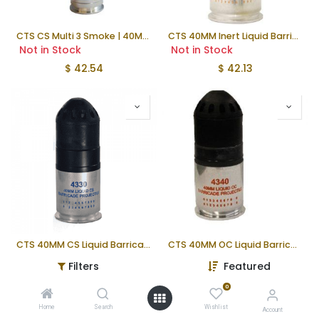
CTS CS Multi 3 Smoke | 40MM | 4.8" Long
CTS 40MM Inert Liquid Barricade | 4.1"
Not in Stock
Not in Stock
$
42.54
$
42.13
CTS 40MM CS Liquid Barricade | 4.1"
CTS 40MM OC Liquid Barricade | 4.1"
Not in Stock
Not in Stock
Filters
Featured
$
37.13
$
37.33
0
Home
Search
Wishlist
Account