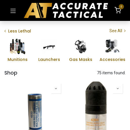
0
Less Lethal
See All
Munitions
Launchers
Gas Masks
Accessories
Shop
75 items found.