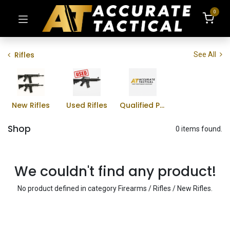
0
Rifles
See All
New Rifles
Used Rifles
Qualified Professional Program
Shop
0 items found.
We couldn't find any product!
No product defined in category
Firearms / Rifles / New Rifles
.