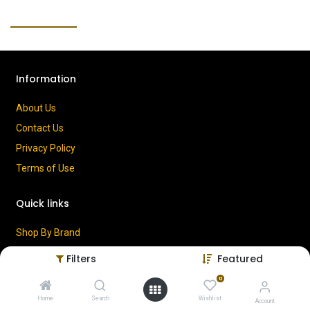
Information
About Us
Contact Us
Privacy Policy
Terms of Use
Quick links
Shop By Brand
Cart
Filters
Featured
My Account
0
Home
Search
Wishlist
Account