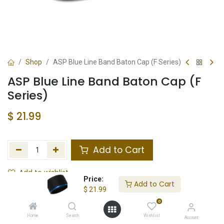
Shop
ASP Blue Line Band Baton Cap (F Series)
ASP Blue Line Band Baton Cap (F
Series)
$
21.99
Add to Cart
Add to wishlist
Price:
Add to Cart
$
21.99
In Stock
0
Store Location
Total Stock
Home
Search
Wishlist
Account