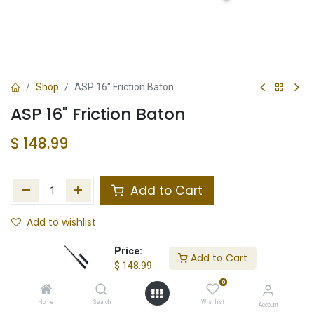
Shop
ASP 16" Friction Baton
ASP 16" Friction Baton
$
148.99
Add to Cart
Add to wishlist
Not in Stock
Price:
Add to Cart
$
148.99
Store Location
Total Stock
0
Home
Search
Wishlist
Account