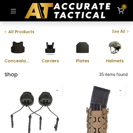
0
All Products
See All
Concealable Vests
Carriers
Plates
Helmets
Shop
35 items found.