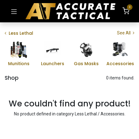
0
Less Lethal
See All
Munitions
Launchers
Gas Masks
Accessories
Shop
0 items found.
We couldn't find any product!
No product defined in category
Less Lethal / Accessories
.