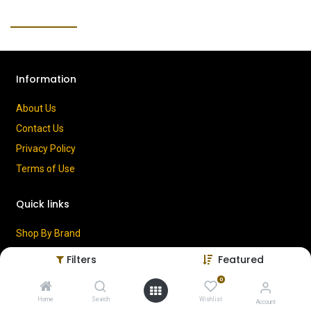
Information
About Us
Contact Us
Privacy Policy
Terms of Use
Quick links
Shop By Brand
Cart
Filters
Featured
My Account
0
Home
Search
Wishlist
Account