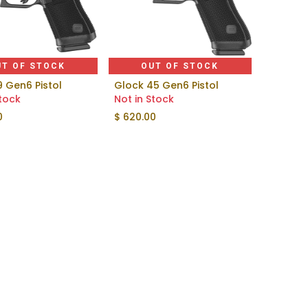
UT OF STOCK
OUT OF STOCK
9 Gen6 Pistol
Glock 45 Gen6 Pistol
Stock
Not in Stock
0
$
620.00