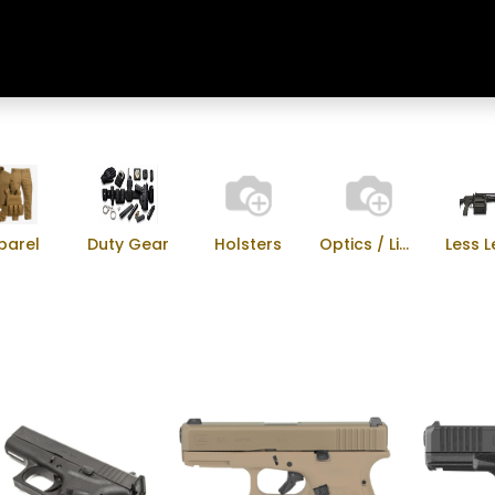
Home
Shop
Training & Classes
parel
Duty Gear
Holsters
Optics / Lights
Less L