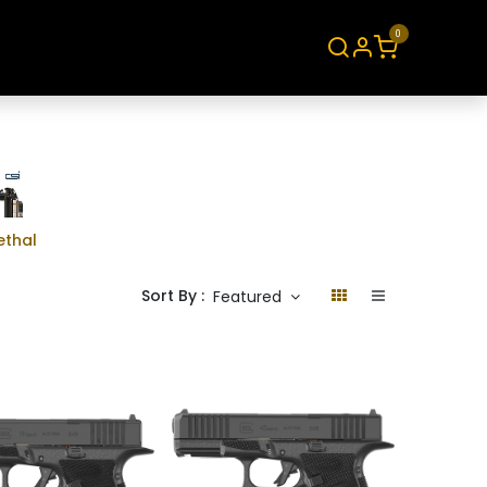
0
About
Contact
ethal
Sort By :
Featured