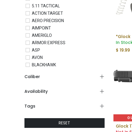
5.11 TACTICAL
ACTION TARGET
AERO PRECISION
AIMPOINT
AMERIGLO
*Glock 
In Stoc
ARMOR EXPRESS
$
19.99
ASP
AVON
BLACKHAWK
BLADETECH
Caliber
BLUE FORCE GEAR
BRAVO COMPANY
Availability
BRAVO CONCEALMENT
C&H PRECISION
Tags
COLT
CONDOR
O
RESET
CROSSBREED
Glock 1
CTS