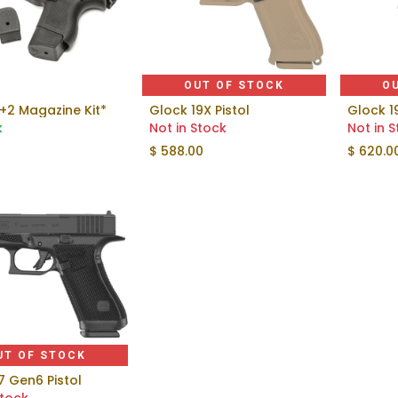
OUT OF STOCK
O
+2 Magazine Kit*
Glock 19X Pistol
Glock 1
Add to Cart
k
Not in Stock
Not in 
$
588.00
$
620.0
UT OF STOCK
7 Gen6 Pistol