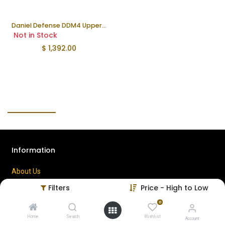
Daniel Defense DDM4 Upper | 10.3"
Not in Stock
$
1,392.00
Information
About Us
Contact Us
Filters
Price - High to Low
Privacy Policy
0
Terms of Use
Home
Search
Wishlist
Account