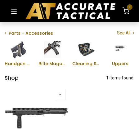
0
Parts - Accessories
See All
Handgun Magazines
Rifle Magazines
Cleaning Supplies
Uppers
Shop
1 items found.