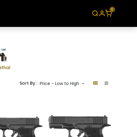
0
About
Contact
ethal
Sort By :
Price - Low to High