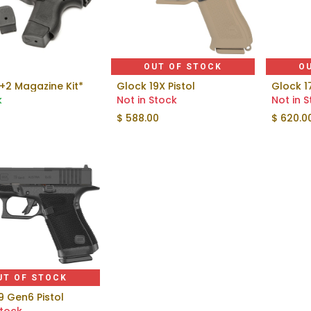
OUT OF STOCK
O
+2 Magazine Kit*
Glock 19X Pistol
Glock 1
Add to Cart
k
Not in Stock
Not in 
$
588.00
$
620.0
UT OF STOCK
9 Gen6 Pistol