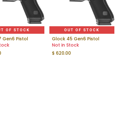
UT OF STOCK
OUT OF STOCK
7 Gen6 Pistol
Glock 45 Gen6 Pistol
Stock
Not in Stock
0
$
620.00