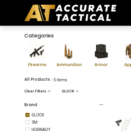
Categories
Firearms
Ammunition
Armor
Ap
All Products
- 5 items
Clear Filters
GLOCK
Brand
GLOCK
3M
HORNADY