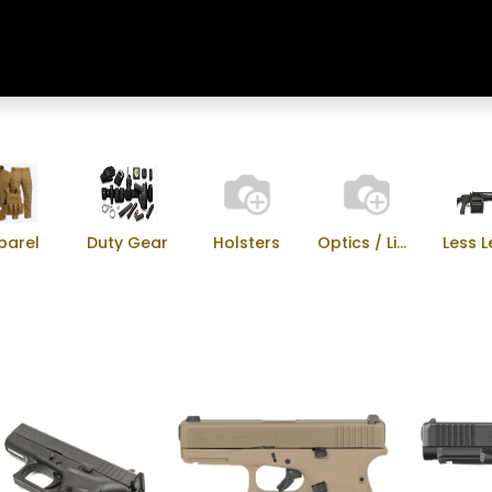
Home
Shop
Training & Classes
parel
Duty Gear
Holsters
Optics / Lights
Less L