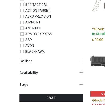
5.11 TACTICAL
ACTION TARGET
AERO PRECISION
AIMPOINT
AMERIGLO
*Glock 
In Stoc
ARMOR EXPRESS
$
19.99
ASP
AVON
BLACKHAWK
BLADETECH
Caliber
BLUE FORCE GEAR
BRAVO COMPANY
Availability
BRAVO CONCEALMENT
C&H PRECISION
Tags
COLT
CONDOR
O
RESET
CROSSBREED
Glock 1
CTS