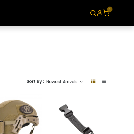
0
About
Contact
Sort By :
Newest Arrivals