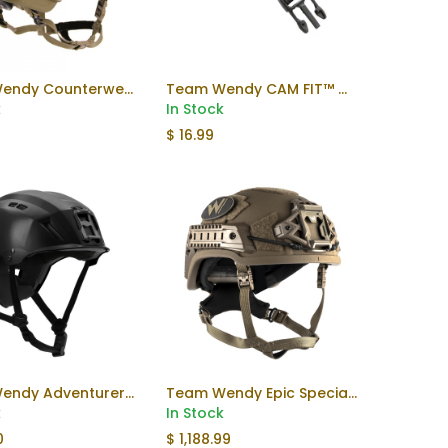
Team Wendy Counterweight
Team Wendy CAM FIT™ Chinstrap Extender
k
In Stock
5
$
16.99
Team Wendy Adventurer Helmet
Team Wendy Epic Specialist Helmet
Add to Cart
k
In Stock
0
$
1,188.99