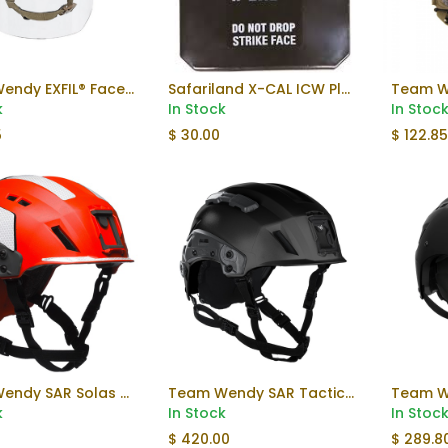
Team Wendy EXFIL® Face Shield V2
Safariland X-CAL ICW Plate (Used)
Add to Cart
k
In Stock
In Stoc
5
$
30.00
$
122.8
Team Wendy SAR Solas Reflective Kit
Team Wendy SAR Tactical Helmet
Add to Cart
k
In Stock
In Stoc
$
420.00
$
289.8