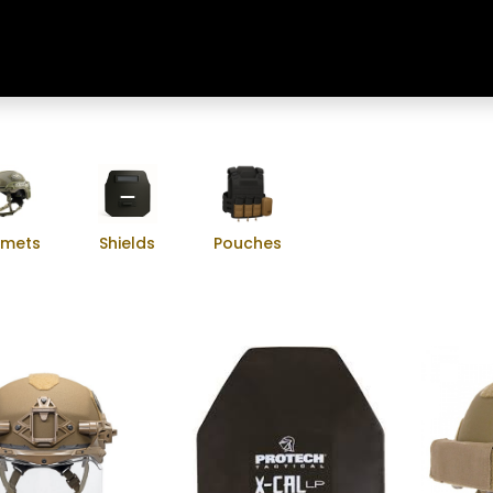
Home
Shop
Training & Classes
lmets
Shields
Pouches