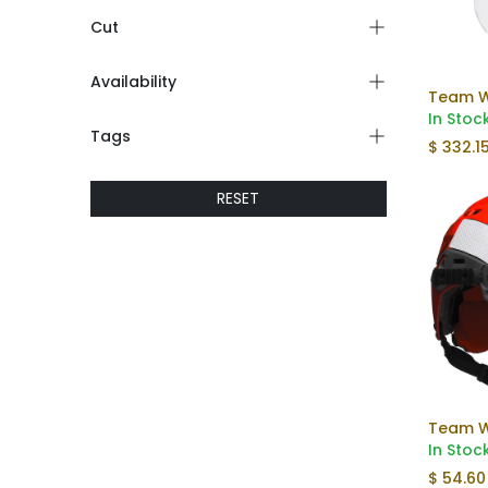
Cut
Availability
In Stoc
Tags
$
332.1
RESET
In Stoc
$
54.60