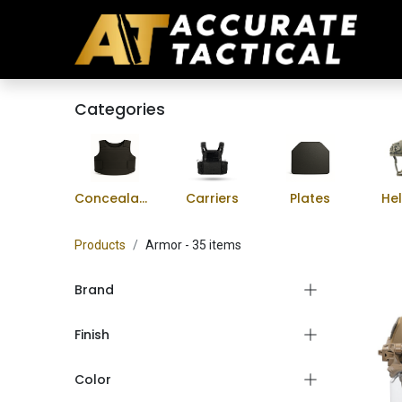
Categories
Concealable Vests
Carriers
Plates
He
Products
Armor
- 35 items
Brand
Finish
Color