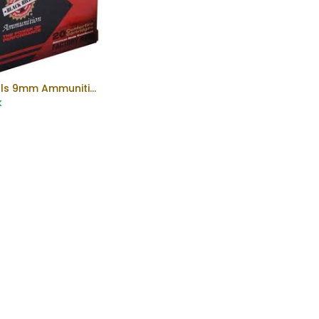
Blackhills 9mm Ammunition
Add to Cart
k