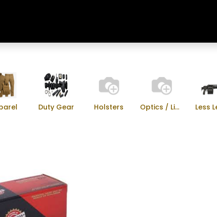
Home
Shop
Training & Classes
parel
Duty Gear
Holsters
Optics / Lights
Less L