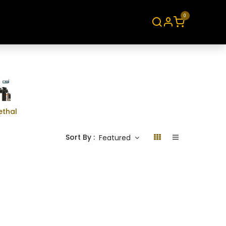
0
About
Contact
ethal
Sort By :
Featured