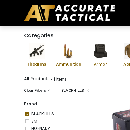
Categories
Firearms
Ammunition
Armor
Ap
All Products
- 1 items
Clear Filters
BLACKHILLS
Brand
BLACKHILLS
3M
HORNADY