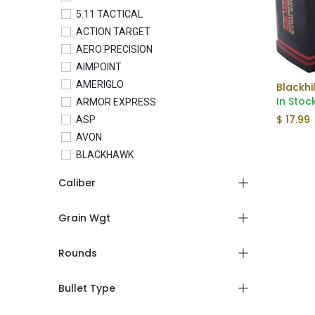
5.11 TACTICAL
ACTION TARGET
AERO PRECISION
AIMPOINT
AMERIGLO
In Stoc
ARMOR EXPRESS
$
17.99
ASP
AVON
BLACKHAWK
BLADETECH
Caliber
BLUE FORCE GEAR
BRAVO COMPANY
Grain Wgt
BRAVO CONCEALMENT
C&H PRECISION
Rounds
COLT
CONDOR
Bullet Type
CROSSBREED
CTS