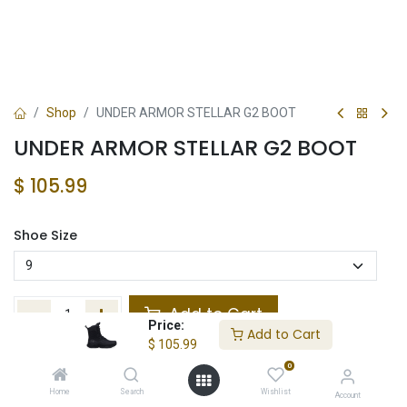
Shop
UNDER ARMOR STELLAR G2 BOOT
UNDER ARMOR STELLAR G2 BOOT
$
105.99
Shoe Size
Add to Cart
Price:
Add to Cart
$
105.99
Add to wishlist
0
In Stock
Home
Search
Wishlist
Account