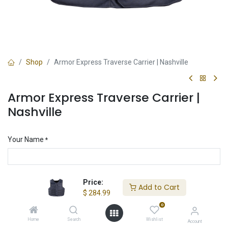
Shop
Armor Express Traverse Carrier | Nashville
Armor Express Traverse Carrier |
Nashville
Your Name
*
Your Email
Price:
*
Add to Cart
$
284.99
0
Home
Search
Wishlist
Armor Sizing
Account
*