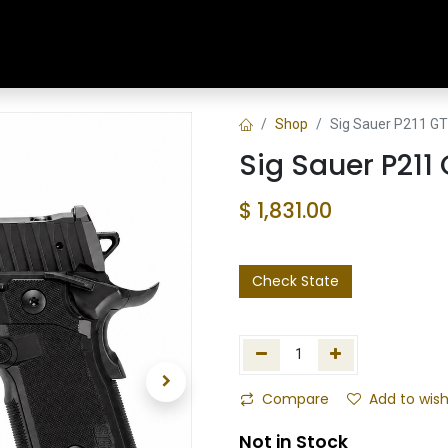
Home
Shop
Training & Classes
Shop
Sig Sauer P211 GT5
Sig Sauer P211 
$
1,831.00
Check State
Compare
Add to wish
Not in Stock