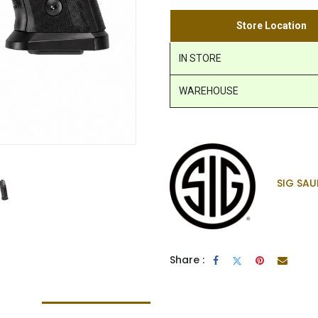
Store Location
IN STORE
WAREHOUSE
SIG SAU
Share :