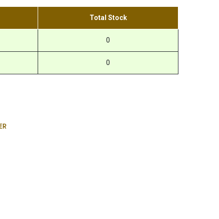
Total Stock
0
0
ER