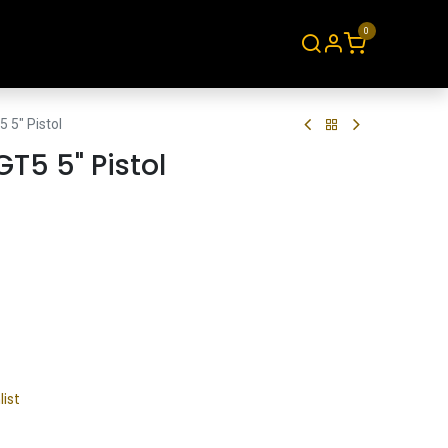
0
About
Contact
 5" Pistol
GT5 5" Pistol
list