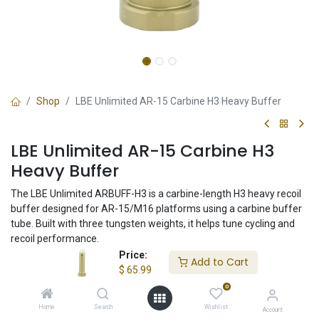
Shop
LBE Unlimited AR-15 Carbine H3 Heavy Buffer
LBE Unlimited AR-15 Carbine H3
Heavy Buffer
The LBE Unlimited ARBUFF-H3 is a carbine-length H3 heavy recoil
buffer designed for AR-15/M16 platforms using a carbine buffer
tube. Built with three tungsten weights, it helps tune cycling and
recoil performance.
Price:
Add to Cart
$
65.99
$
65.99
0
Home
Search
Wishlist
Account