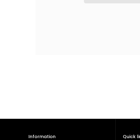
Information
Quick l