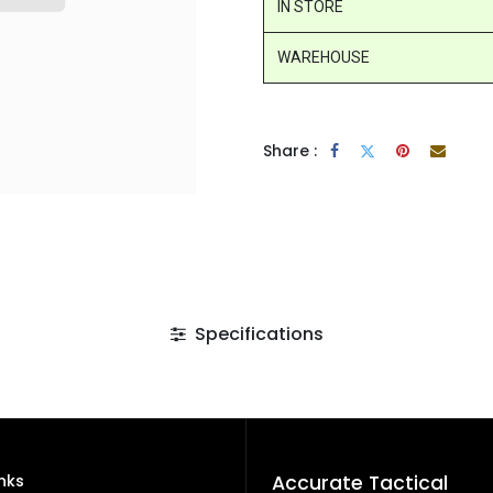
IN STORE
WAREHOUSE
Share :
Specifications
inks
Accurate Tactical