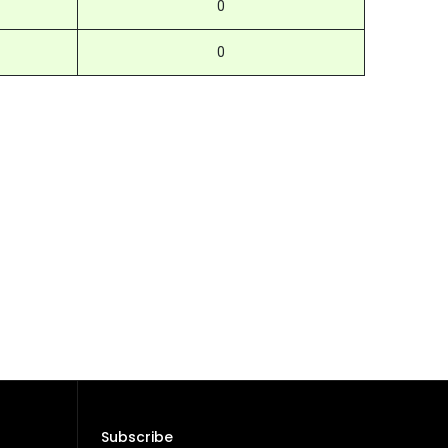
0
0
Subscribe