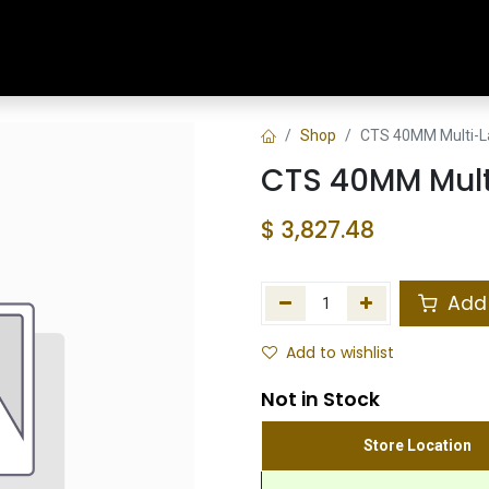
Home
Shop
Training & Classes
Shop
CTS 40MM Multi-La
CTS 40MM Mult
$
3,827.48
Add 
Add to wishlist
Not in Stock
Store Location