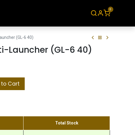
0
About
Contact
uncher (GL-6 40)
i-Launcher (GL-6 40)
to Cart
Total Stock