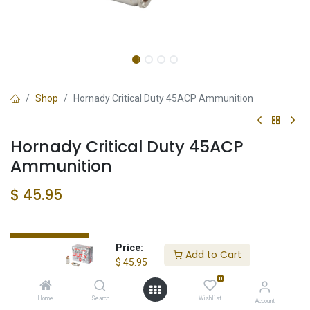
Shop
Hornady Critical Duty 45ACP Ammunition
Hornady Critical Duty 45ACP
Ammunition
$
45.95
Check State
Price:
Add to Cart
$
45.95
0
Home
Search
Wishlist
Account