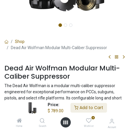
Shop
Dead Air Wolfman Modular Multi-Caliber Suppressor
Dead Air Wolfman Modular Multi-
Caliber Suppressor
The Dead Air Wolfman is a modular multi-caliber suppressor
engineered for exceptional performance on PCCs, subguns,
pistols, and select rifle platforms. Its configurable long and short
configurations allow shooters to prioritize maximum suppression
Price:
Add to Cart
or compact handling while maintaining outstanding sound
$
789.00
reduction and durability.
0
Home
Search
Wishlist
Account
$
789.00