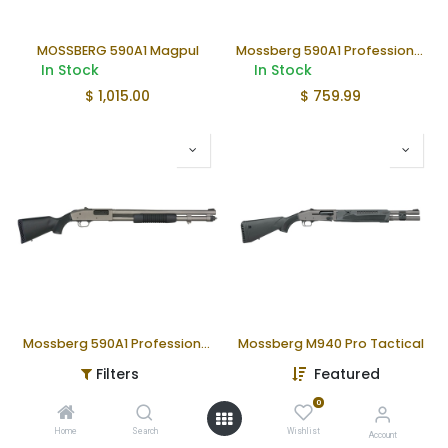
MOSSBERG 590A1 Magpul
Mossberg 590A1 Professional Shotgun
In Stock
In Stock
$
1,015.00
$
759.99
Mossberg 590A1 Professional TUNG
Mossberg M940 Pro Tactical
In Stock
In Stock
Filters
Featured
$
1,106.00
$
1,049.99
0
Home
Search
Wishlist
Account