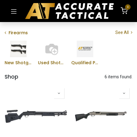
0
Firearms
See All
New Shotguns
Used Shotguns
Qualified Professional Program
Shop
6 items found.