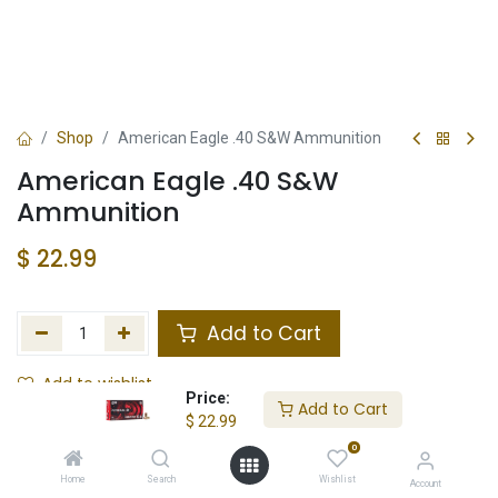
Shop
American Eagle .40 S&W Ammunition
American Eagle .40 S&W
Ammunition
$
22.99
Add to Cart
Add to wishlist
Price:
Add to Cart
$
22.99
Not in Stock
0
Store Location
Total Stock
Home
Search
Wishlist
Account