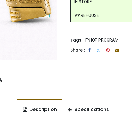
IN STORE
WAREHOUSE
Tags :
FN IOP PROGRAM
Share :
Description
Specifications