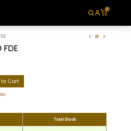
0
About
Contact
FDE
D FDE
to Cart
list
Total Stock