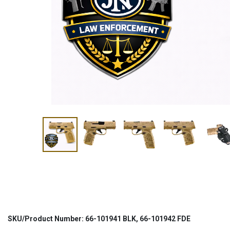
SKU/Product Number: 66-101941 BLK, 66-101942 FDE