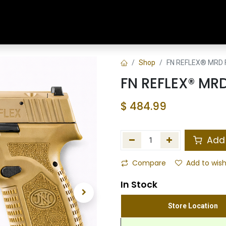
Home
Shop
Training & Classes
Shop
FN REFLEX® MRD 
FN REFLEX® MR
$
484.99
Add 
Compare
Add to wish
In Stock
Store Location