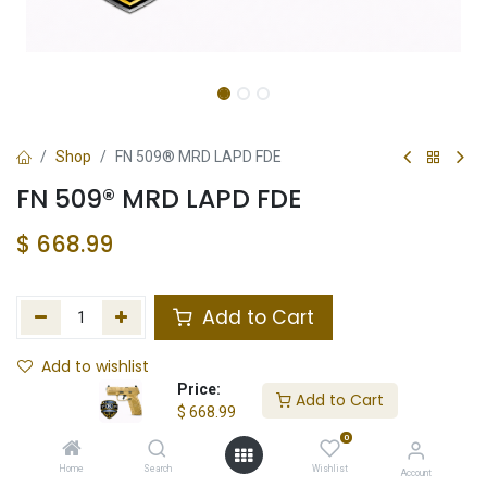
Shop
FN 509® MRD LAPD FDE
FN 509® MRD LAPD FDE
$
668.99
Add to Cart
Add to wishlist
Price:
Add to Cart
In Stock
$
668.99
0
Store Location
Total Stock
Home
Search
Wishlist
Account