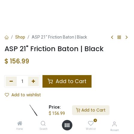
Shop
ASP 21" Friction Baton | Black
ASP 21" Friction Baton | Black
$
156.99
Add to Cart
Add to wishlist
In Stock
Price:
Add to Cart
$
156.99
Store Location
Total Stock
0
Home
Search
Wishlist
Account