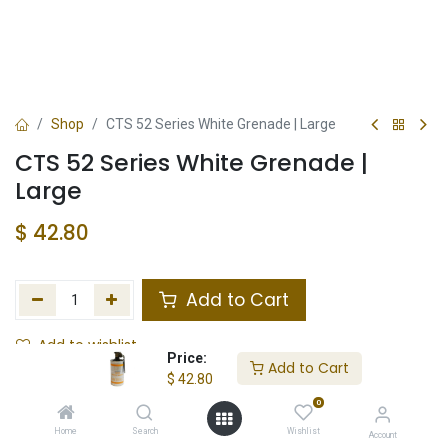
Shop
CTS 52 Series White Grenade | Large
CTS 52 Series White Grenade |
Large
$
42.80
Add to Cart
Add to wishlist
Price:
Add to Cart
$
42.80
Not in Stock
0
Store Location
Total Stock
Home
Search
Wishlist
Account