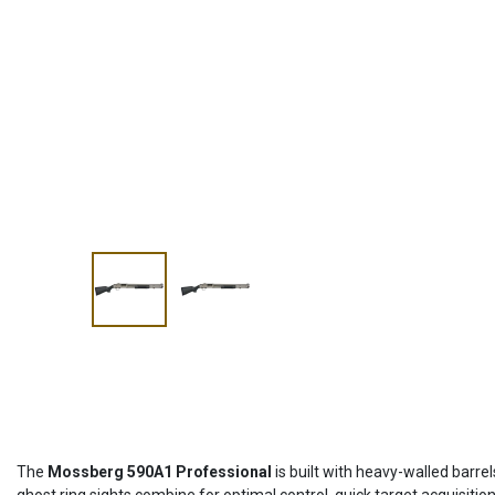
The
Mossberg 590A1 Professional
is built with heavy-walled barre
ghost ring sights combine for optimal control, quick target acquisitio