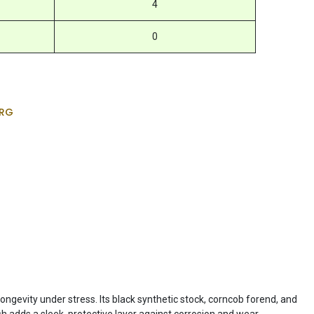
4
0
RG
longevity under stress. Its black synthetic stock, corncob forend, and
sh adds a sleek, protective layer against corrosion and wear.