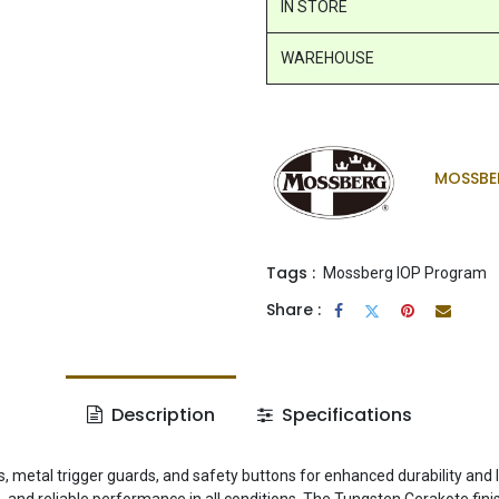
IN STORE
WAREHOUSE
MOSSBE
Tags :
Mossberg IOP Program
Share :
Description
Specifications
ls, metal trigger guards, and safety buttons for enhanced durability and 
n, and reliable performance in all conditions. The Tungsten Cerakote fini