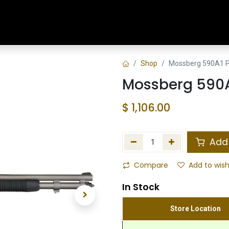
Home
Shop
Training & Classes
Shop
Mossberg 590A1 P
Mossberg 590A
$
1,106.00
Add 
Compare
Add to wish
In Stock
Store Location