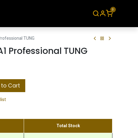
0
About
Contact
rofessional TUNG
1 Professional TUNG
to Cart
list
Total Stock