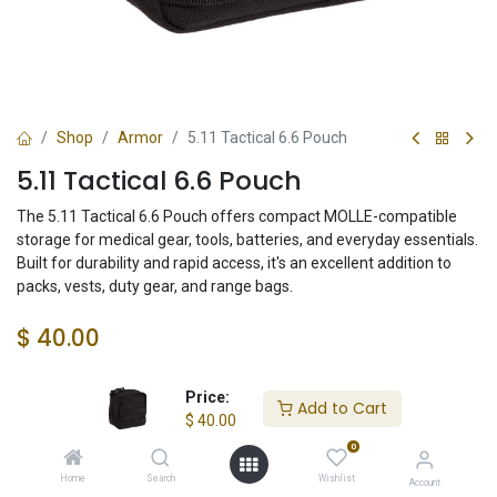
Shop
Armor
5.11 Tactical 6.6 Pouch
5.11 Tactical 6.6 Pouch
The 5.11 Tactical 6.6 Pouch offers compact MOLLE-compatible
storage for medical gear, tools, batteries, and everyday essentials.
Built for durability and rapid access, it's an excellent addition to
packs, vests, duty gear, and range bags.
$
40.00
Color
Price:
Add to Cart
$
40.00
0
Home
Search
Wishlist
Account
Add to Cart