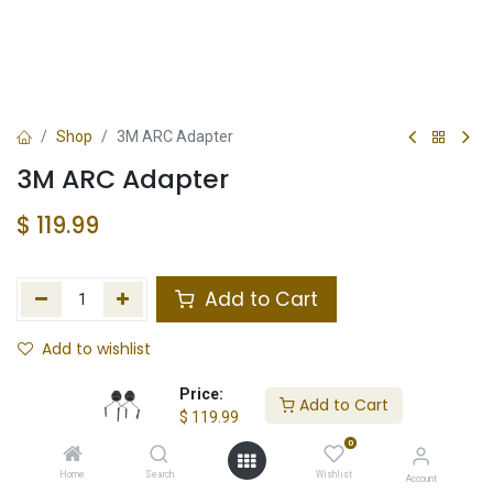
Shop
3M ARC Adapter
3M ARC Adapter
$
119.99
Add to Cart
Add to wishlist
In Stock
Price:
Add to Cart
$
119.99
Store Location
Total Stock
0
Home
Search
Wishlist
Account