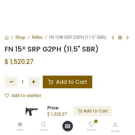
Shop
Rifles
FN 15® SRP G2PH (11.5" SBR)
FN 15® SRP G2PH (11.5" SBR)
$
1,520.27
Add to Cart
Add to wishlist
In Stock
Price:
Add to Cart
$
1,520.27
Store Location
Total Stock
0
Home
Search
Wishlist
Account