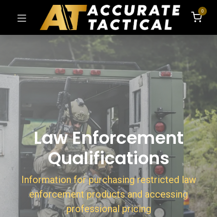
0
Law Enforcement
Qualifications
Information for purchasing restricted law
enforcement products and accessing
professional pricing