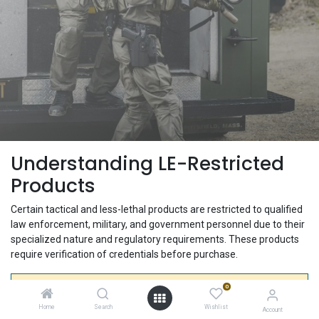
Understanding LE-Restricted
Products
Certain tactical and less-lethal products are restricted to qualified
law enforcement, military, and government personnel due to their
specialized nature and regulatory requirements. These products
require verification of credentials before purchase.
0
Why Are Some Products Restricted?
Home
Search
Wishlist
Account