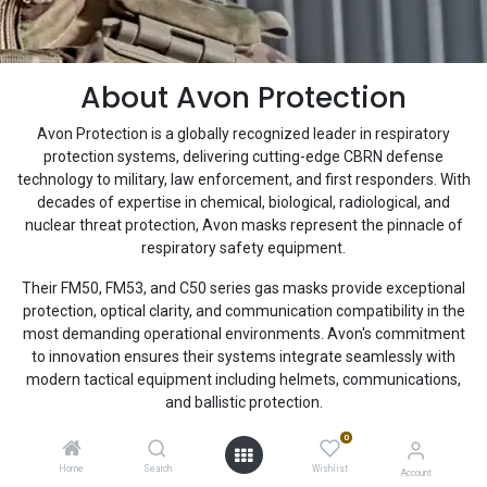
About Avon Protection
Avon Protection is a globally recognized leader in respiratory
protection systems, delivering cutting-edge CBRN defense
technology to military, law enforcement, and first responders. With
decades of expertise in chemical, biological, radiological, and
nuclear threat protection, Avon masks represent the pinnacle of
respiratory safety equipment.
Their FM50, FM53, and C50 series gas masks provide exceptional
protection, optical clarity, and communication compatibility in the
most demanding operational environments. Avon's commitment
to innovation ensures their systems integrate seamlessly with
modern tactical equipment including helmets, communications,
and ballistic protection.
0
Home
Search
Wishlist
Account