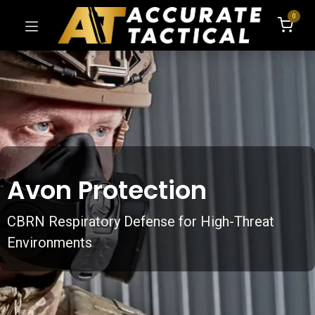
0
Avon Protection
CBRN Respiratory Defense for High-Threat
Environments